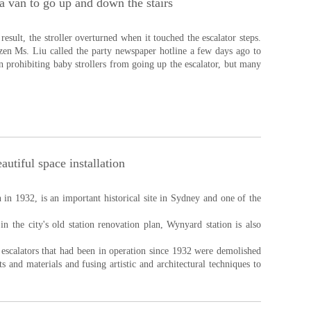
 a van to go up and down the stairs
esult, the stroller overturned when it touched the escalator steps.
izen Ms. Liu called the party newspaper hotline a few days ago to
gn prohibiting baby strollers from going up the escalator, but many
autiful space installation
in 1932, is an important historical site in Sydney and one of the
n the city's old station renovation plan, Wynyard station is also
 escalators that had been in operation since 1932 were demolished
 and materials and fusing artistic and architectural techniques to