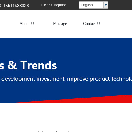
Online inquiry
English
6+15511533326
e
About Us
Message
Contact Us