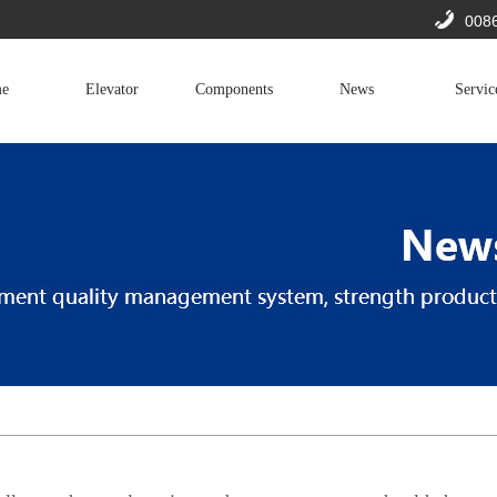
008
e
Elevator
Components
News
Servic