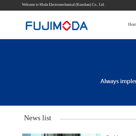
Welcome to Moda Electromechanical (Kunshan) Co., Ltd.
Hom
News list