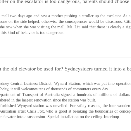
oller on the escalator is too dangerous, parents should choose
e mall two days ago and saw a mother pushing a stroller up the escalator. As a r
eone on the side helped, otherwise the consequences would be disastrous. Cit
 she saw when she was visiting the mall. Ms. Liu said that there is clearly a si
, this kind of behavior is too dangerous.
 the old elevator be used for? Sydneysiders turned it into a be
ydney Central Business District, Wynard Station, which was put into operation 
 Today, it still welcomes tens of thousands of commuters every day.
epartment of Transport of Australia signed a hundreds of millions of dollars i
hered in the largest renovation since the station was built.
efurbished Wynyard station was unveiled. For safety reasons, the four wooden
ustralian artist Chris Fox, who is good at breaking the boundaries of concepts
e elevator into a suspension. Special installation on the ceiling-Interloop.