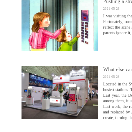
Pushing a str
2021-05-28
I was visiting th
Fortunately, som
reflect the scene
parents ignore it
What else can
2021-05-28
Located in the S
busiest stations.
Last year, the D
among them, it us
Last week, the r
and replaced by A
create, turning th